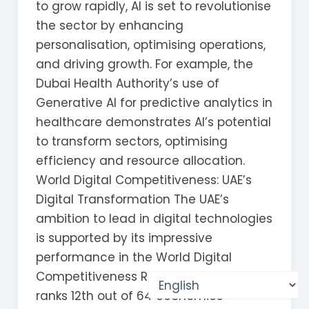
to grow rapidly, AI is set to revolutionise
the sector by enhancing
personalisation, optimising operations,
and driving growth. For example, the
Dubai Health Authority’s use of
Generative AI for predictive analytics in
healthcare demonstrates AI’s potential
to transform sectors, optimising
efficiency and resource allocation.
World Digital Competitiveness: UAE’s
Digital Transformation The UAE’s
ambition to lead in digital technologies
is supported by its impressive
performance in the World Digital
Competitiveness Ranking 2023, where it
ranks 12th out of 64 economies