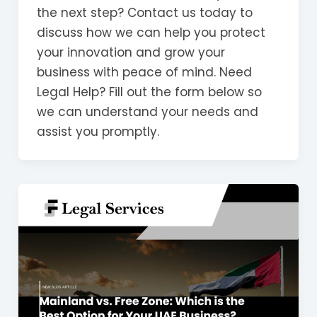
the next step? Contact us today to
discuss how we can help you protect
your innovation and grow your
business with peace of mind. Need
Legal Help? Fill out the form below so
we can understand your needs and
assist you promptly.