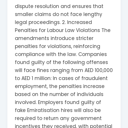
dispute resolution and ensures that
smaller claims do not face lengthy
legal proceedings. 2. Increased
Penalties for Labour Law Violations The
amendments introduce stricter
penalties for violations, reinforcing
compliance with the law. Companies
found guilty of the following offenses
will face fines ranging from AED 100,000
to AED 1 million: In cases of fraudulent
employment, the penalties increase
based on the number of individuals
involved. Employers found guilty of
fake Emiratisation hires will also be
required to return any government
incentives they received, with potential