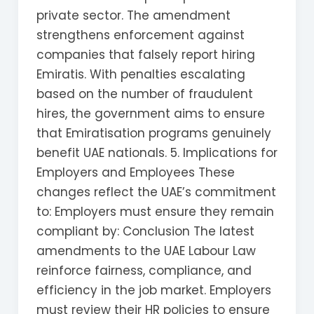
private sector. The amendment
strengthens enforcement against
companies that falsely report hiring
Emiratis. With penalties escalating
based on the number of fraudulent
hires, the government aims to ensure
that Emiratisation programs genuinely
benefit UAE nationals. 5. Implications for
Employers and Employees These
changes reflect the UAE’s commitment
to: Employers must ensure they remain
compliant by: Conclusion The latest
amendments to the UAE Labour Law
reinforce fairness, compliance, and
efficiency in the job market. Employers
must review their HR policies to ensure