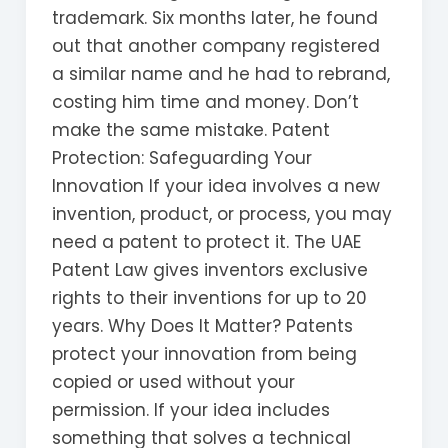
trademark. Six months later, he found
out that another company registered
a similar name and he had to rebrand,
costing him time and money. Don’t
make the same mistake. Patent
Protection: Safeguarding Your
Innovation If your idea involves a new
invention, product, or process, you may
need a patent to protect it. The UAE
Patent Law gives inventors exclusive
rights to their inventions for up to 20
years. Why Does It Matter? Patents
protect your innovation from being
copied or used without your
permission. If your idea includes
something that solves a technical