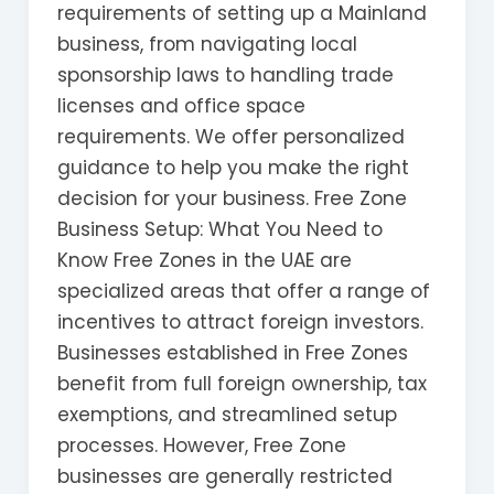
requirements of setting up a Mainland
business, from navigating local
sponsorship laws to handling trade
licenses and office space
requirements. We offer personalized
guidance to help you make the right
decision for your business. Free Zone
Business Setup: What You Need to
Know Free Zones in the UAE are
specialized areas that offer a range of
incentives to attract foreign investors.
Businesses established in Free Zones
benefit from full foreign ownership, tax
exemptions, and streamlined setup
processes. However, Free Zone
businesses are generally restricted