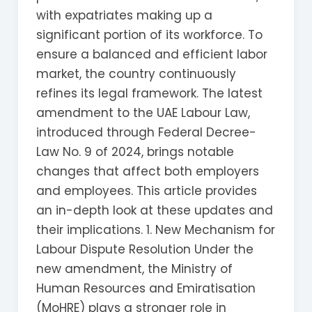
with expatriates making up a
significant portion of its workforce. To
ensure a balanced and efficient labor
market, the country continuously
refines its legal framework. The latest
amendment to the UAE Labour Law,
introduced through Federal Decree-
Law No. 9 of 2024, brings notable
changes that affect both employers
and employees. This article provides
an in-depth look at these updates and
their implications. 1. New Mechanism for
Labour Dispute Resolution Under the
new amendment, the Ministry of
Human Resources and Emiratisation
(MoHRE) plays a stronger role in