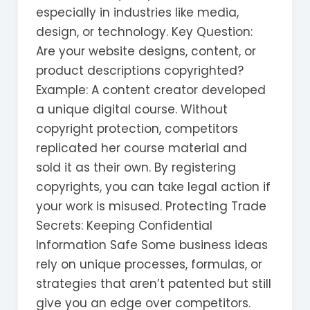
especially in industries like media,
design, or technology. Key Question:
Are your website designs, content, or
product descriptions copyrighted?
Example: A content creator developed
a unique digital course. Without
copyright protection, competitors
replicated her course material and
sold it as their own. By registering
copyrights, you can take legal action if
your work is misused. Protecting Trade
Secrets: Keeping Confidential
Information Safe Some business ideas
rely on unique processes, formulas, or
strategies that aren’t patented but still
give you an edge over competitors.