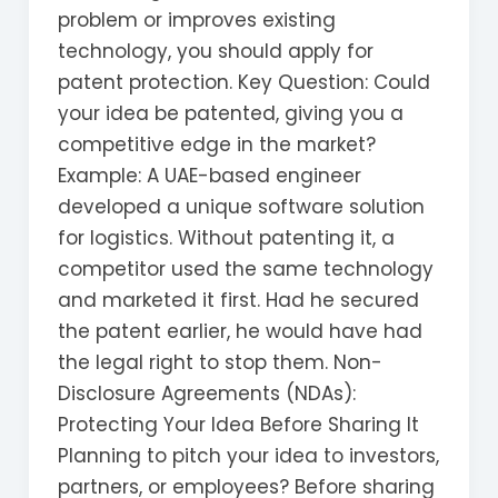
problem or improves existing
technology, you should apply for
patent protection. Key Question: Could
your idea be patented, giving you a
competitive edge in the market?
Example: A UAE-based engineer
developed a unique software solution
for logistics. Without patenting it, a
competitor used the same technology
and marketed it first. Had he secured
the patent earlier, he would have had
the legal right to stop them. Non-
Disclosure Agreements (NDAs):
Protecting Your Idea Before Sharing It
Planning to pitch your idea to investors,
partners, or employees? Before sharing