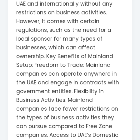
UAE and internationally without any
restrictions on business activities.
However, it comes with certain
regulations, such as the need for a
local sponsor for many types of
businesses, which can affect
ownership. Key Benefits of Mainland
Setup: Freedom to Trade: Mainland
companies can operate anywhere in
the UAE and engage in contracts with
government entities. Flexibility in
Business Activities: Mainland
companies face fewer restrictions on
the types of business activities they
can pursue compared to Free Zone
companies. Access to UAE’s Domestic