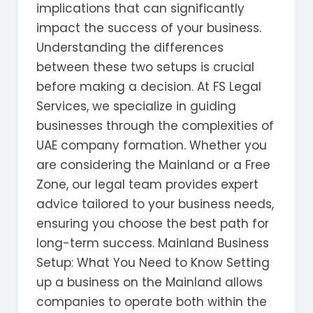
implications that can significantly
impact the success of your business.
Understanding the differences
between these two setups is crucial
before making a decision. At FS Legal
Services, we specialize in guiding
businesses through the complexities of
UAE company formation. Whether you
are considering the Mainland or a Free
Zone, our legal team provides expert
advice tailored to your business needs,
ensuring you choose the best path for
long-term success. Mainland Business
Setup: What You Need to Know Setting
up a business on the Mainland allows
companies to operate both within the