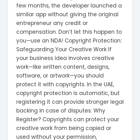
few months, the developer launched a
similar app without giving the original
entrepreneur any credit or
compensation. Don’t let this happen to
you—use an NDA! Copyright Protection:
Safeguarding Your Creative Work If
your business idea involves creative
work—like written content, designs,
software, or artwork—you should
protect it with copyrights. In the UAE,
copyright protection is automatic, but
registering it can provide stronger legal
backing in case of disputes. Why
Register? Copyrights can protect your
creative work from being copied or
used without your permission,