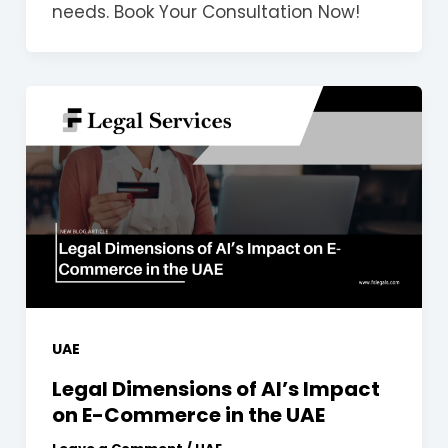
needs. Book Your Consultation Now!
UAE
Legal Dimensions of AI’s Impact
on E-Commerce in the UAE