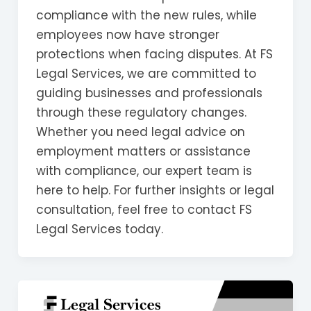
compliance with the new rules, while
employees now have stronger
protections when facing disputes. At FS
Legal Services, we are committed to
guiding businesses and professionals
through these regulatory changes.
Whether you need legal advice on
employment matters or assistance
with compliance, our expert team is
here to help. For further insights or legal
consultation, feel free to contact FS
Legal Services today.