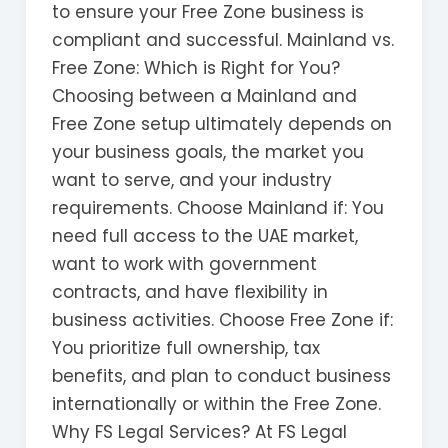
to ensure your Free Zone business is
compliant and successful. Mainland vs.
Free Zone: Which is Right for You?
Choosing between a Mainland and
Free Zone setup ultimately depends on
your business goals, the market you
want to serve, and your industry
requirements. Choose Mainland if: You
need full access to the UAE market,
want to work with government
contracts, and have flexibility in
business activities. Choose Free Zone if:
You prioritize full ownership, tax
benefits, and plan to conduct business
internationally or within the Free Zone.
Why FS Legal Services? At FS Legal