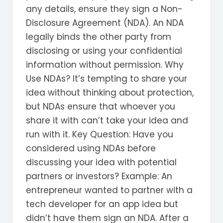
any details, ensure they sign a Non-
Disclosure Agreement (NDA). An NDA
legally binds the other party from
disclosing or using your confidential
information without permission. Why
Use NDAs? It’s tempting to share your
idea without thinking about protection,
but NDAs ensure that whoever you
share it with can’t take your idea and
run with it. Key Question: Have you
considered using NDAs before
discussing your idea with potential
partners or investors? Example: An
entrepreneur wanted to partner with a
tech developer for an app idea but
didn’t have them sign an NDA. After a