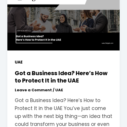
UAE
Got a Business Idea? Here’s How
to Protect It in the UAE
Leave a Comment
/
UAE
Got a Business Idea? Here’s How to
Protect It in the UAE You’ve just come
up with the next big thing—an idea that
could transform your business or even