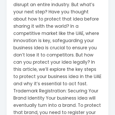
disrupt an entire industry. But what’s
your next step? Have you thought
about how to protect that idea before
sharing it with the world? In a
competitive market like the UAE, where
innovation is key, safeguarding your
business idea is crucial to ensure you
don’t lose it to competitors. But how
can you protect your idea legally? In
this article, we’ll explore the key steps
to protect your business idea in the UAE
and why it’s essential to act fast.
Trademark Registration: Securing Your
Brand Identity Your business idea will
eventually turn into a brand. To protect
that brand, you need to register your