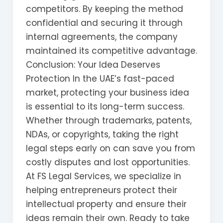
competitors. By keeping the method
confidential and securing it through
internal agreements, the company
maintained its competitive advantage.
Conclusion: Your Idea Deserves
Protection In the UAE’s fast-paced
market, protecting your business idea
is essential to its long-term success.
Whether through trademarks, patents,
NDAs, or copyrights, taking the right
legal steps early on can save you from
costly disputes and lost opportunities.
At FS Legal Services, we specialize in
helping entrepreneurs protect their
intellectual property and ensure their
ideas remain their own. Ready to take