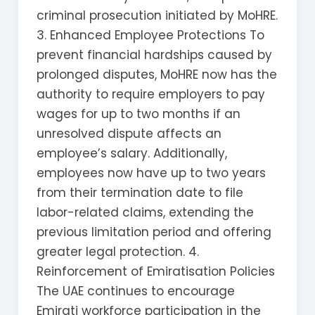
criminal prosecution initiated by MoHRE.
3. Enhanced Employee Protections To
prevent financial hardships caused by
prolonged disputes, MoHRE now has the
authority to require employers to pay
wages for up to two months if an
unresolved dispute affects an
employee’s salary. Additionally,
employees now have up to two years
from their termination date to file
labor-related claims, extending the
previous limitation period and offering
greater legal protection. 4.
Reinforcement of Emiratisation Policies
The UAE continues to encourage
Emirati workforce participation in the