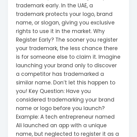
trademark early. In the UAE, a
trademark protects your logo, brand
name, or slogan, giving you exclusive
rights to use it in the market. Why
Register Early? The sooner you register
your trademark, the less chance there
is for someone else to claim it. Imagine
launching your brand only to discover
a competitor has trademarked a
similar name. Don’t let this happen to
you! Key Question: Have you
considered trademarking your brand
name or logo before you launch?
Example: A tech entrepreneur named
Ali launched an app with a unique
name, but neglected to register it as a