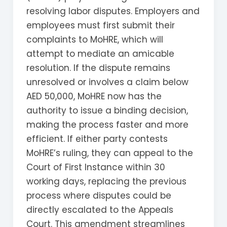
resolving labor disputes. Employers and
employees must first submit their
complaints to MoHRE, which will
attempt to mediate an amicable
resolution. If the dispute remains
unresolved or involves a claim below
AED 50,000, MoHRE now has the
authority to issue a binding decision,
making the process faster and more
efficient. If either party contests
MoHRE’s ruling, they can appeal to the
Court of First Instance within 30
working days, replacing the previous
process where disputes could be
directly escalated to the Appeals
Court. This amendment streamlines