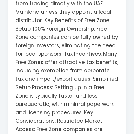
from trading directly with the UAE
Mainland unless they appoint a local
distributor. Key Benefits of Free Zone
Setup: 100% Foreign Ownership: Free
Zone companies can be fully owned by
foreign investors, eliminating the need
for local sponsors. Tax Incentives: Many
Free Zones offer attractive tax benefits,
including exemption from corporate
tax and import/export duties. Simplified
Setup Process: Setting up in a Free
Zone is typically faster and less
bureaucratic, with minimal paperwork
and licensing procedures. Key
Considerations: Restricted Market
Access: Free Zone companies are