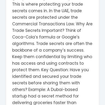
This is where protecting your trade
secrets comes in. In the UAE, trade
secrets are protected under the
Commercial Transactions Law. Why Are
Trade Secrets Important? Think of
Coca-Cola’s formula or Google’s
algorithms. Trade secrets are often the
backbone of a company’s success.
Keep them confidential by limiting who
has access and using contracts to
protect them. Key Question: Have you
identified and secured your trade
secrets before sharing them with
others? Example: A Dubai-based
startup had a secret method for
delivering groceries faster than