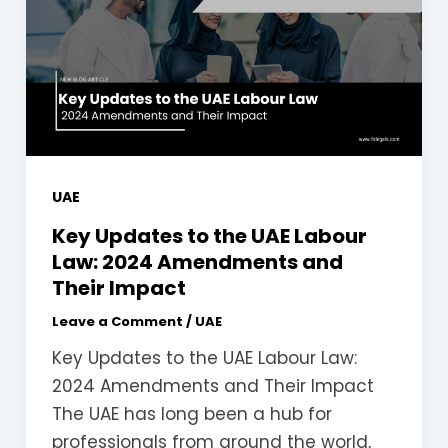
UAE
Key Updates to the UAE Labour
Law: 2024 Amendments and
Their Impact
Leave a Comment
/
UAE
Key Updates to the UAE Labour Law:
2024 Amendments and Their Impact
The UAE has long been a hub for
professionals from around the world,