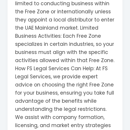
limited to conducting business within
the Free Zone or internationally unless
they appoint a local distributor to enter
the UAE Mainland market. Limited
Business Activities: Each Free Zone
specializes in certain industries, so your
business must align with the specific
activities allowed within that Free Zone.
How FS Legal Services Can Help: At FS
Legal Services, we provide expert
advice on choosing the right Free Zone
for your business, ensuring you take full
advantage of the benefits while
understanding the legal restrictions.
We assist with company formation,
licensing, and market entry strategies