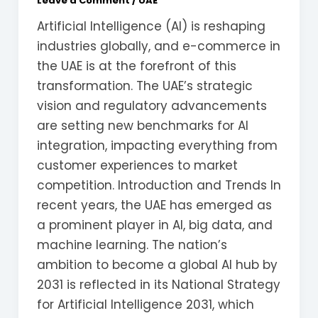
Leave a Comment
/
UAE
Artificial Intelligence (AI) is reshaping
industries globally, and e-commerce in
the UAE is at the forefront of this
transformation. The UAE’s strategic
vision and regulatory advancements
are setting new benchmarks for AI
integration, impacting everything from
customer experiences to market
competition. Introduction and Trends In
recent years, the UAE has emerged as
a prominent player in AI, big data, and
machine learning. The nation’s
ambition to become a global AI hub by
2031 is reflected in its National Strategy
for Artificial Intelligence 2031, which