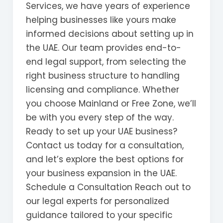
Services, we have years of experience
helping businesses like yours make
informed decisions about setting up in
the UAE. Our team provides end-to-
end legal support, from selecting the
right business structure to handling
licensing and compliance. Whether
you choose Mainland or Free Zone, we’ll
be with you every step of the way.
Ready to set up your UAE business?
Contact us today for a consultation,
and let’s explore the best options for
your business expansion in the UAE.
Schedule a Consultation Reach out to
our legal experts for personalized
guidance tailored to your specific