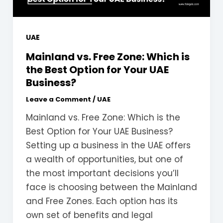
UAE
Mainland vs. Free Zone: Which is
the Best Option for Your UAE
Business?
Leave a Comment
/
UAE
Mainland vs. Free Zone: Which is the
Best Option for Your UAE Business?
Setting up a business in the UAE offers
a wealth of opportunities, but one of
the most important decisions you’ll
face is choosing between the Mainland
and Free Zones. Each option has its
own set of benefits and legal