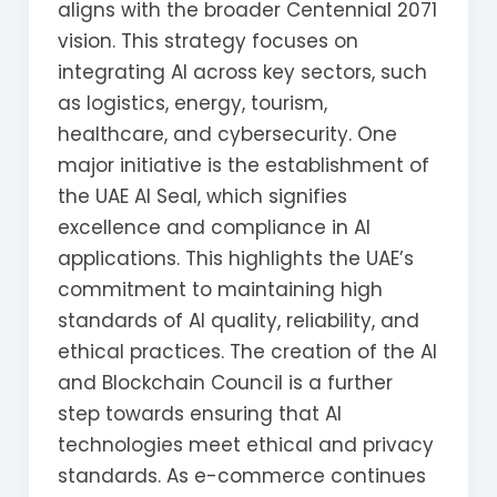
aligns with the broader Centennial 2071
vision. This strategy focuses on
integrating AI across key sectors, such
as logistics, energy, tourism,
healthcare, and cybersecurity. One
major initiative is the establishment of
the UAE AI Seal, which signifies
excellence and compliance in AI
applications. This highlights the UAE’s
commitment to maintaining high
standards of AI quality, reliability, and
ethical practices. The creation of the AI
and Blockchain Council is a further
step towards ensuring that AI
technologies meet ethical and privacy
standards. As e-commerce continues