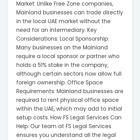
Market: Unlike Free Zone companies,
Mainland businesses can trade directly
in the local UAE market without the
need for an intermediary. Key
Considerations: Local Sponsorship:
Many businesses on the Mainland
require a local sponsor or partner who
holds a 51% stake in the company,
although certain sectors now allow full
foreign ownership. Office Space
Requirements: Mainland businesses are
required to rent physical office space
within the UAE, which may add to initial
setup costs. How FS Legal Services Can
Help: Our team at FS Legal Services
ensures you understand all the legal