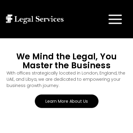
Skip
Main
to
Search
Menu
content
We Mind the Legal, You
Master the Business
With offices strategically located in London, England, the
UAE, and Libya, we are dedicated to empowering your
business growth journey.
Learn More About Us