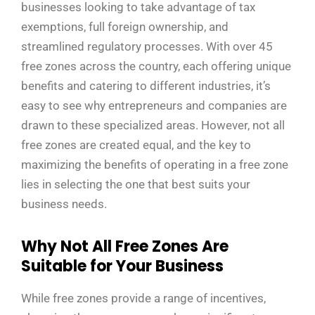
businesses looking to take advantage of tax
exemptions, full foreign ownership, and
streamlined regulatory processes. With over 45
free zones across the country, each offering unique
benefits and catering to different industries, it’s
easy to see why entrepreneurs and companies are
drawn to these specialized areas. However, not all
free zones are created equal, and the key to
maximizing the benefits of operating in a free zone
lies in selecting the one that best suits your
business needs.
Why Not All Free Zones Are
Suitable for Your Business
While free zones provide a range of incentives,