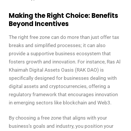
Making the Right Choice: Benefits
Beyond Incentives
The right free zone can do more than just offer tax
breaks and simplified processes; it can also
provide a supportive business ecosystem that
fosters growth and innovation. For instance, Ras Al
Khaimah Digital Assets Oasis (RAK DAO) is
specifically designed for businesses dealing with
digital assets and cryptocurrencies, offering a
regulatory framework that encourages innovation
in emerging sectors like blockchain and Web3.
By choosing a free zone that aligns with your
business’s goals and industry, you position your