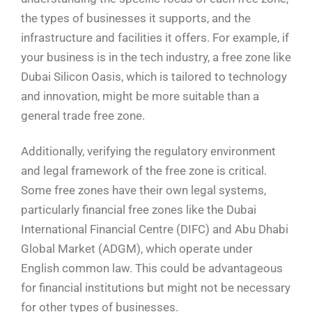
the types of businesses it supports, and the
infrastructure and facilities it offers. For example, if
your business is in the tech industry, a free zone like
Dubai Silicon Oasis, which is tailored to technology
and innovation, might be more suitable than a
general trade free zone.
Additionally, verifying the regulatory environment
and legal framework of the free zone is critical.
Some free zones have their own legal systems,
particularly financial free zones like the Dubai
International Financial Centre (DIFC) and Abu Dhabi
Global Market (ADGM), which operate under
English common law. This could be advantageous
for financial institutions but might not be necessary
for other types of businesses.