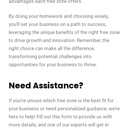
advantages each free zone offers.
By doing your homework and choosing wisely,
you’ll set your business on a path to success,
leveraging the unique benefits of the right free zone
to drive growth and innovation. Remember, the
right choice can make all the difference,
transforming potential challenges into
opportunities for your business to thrive.
Need Assistance?
If you’re unsure which free zone is the best fit for
your business or need personalized guidance, we’re
here to help! Fill out this form to provide us with
more details, and one of our experts will get in