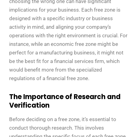
choosing the wrong one can have significant
implications for your business. Each free zone is
designed with a specific industry or business
activity in mind, and aligning your company’s
operations with the right environment is crucial. For
instance, while an economic free zone might be
perfect for a manufacturing business, it might not
be the best fit for a financial services firm, which
would benefit more from the specialized
regulations of a financial free zone.
The Importance of Research and
Verification
Before deciding on a free zone, it’s essential to
conduct thorough research. This involves
understanding the specific focus of each free zone,