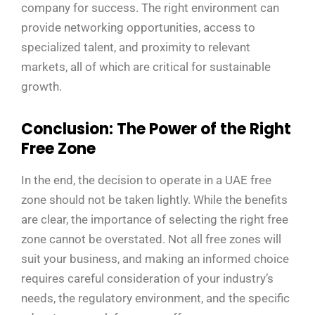
company for success. The right environment can
provide networking opportunities, access to
specialized talent, and proximity to relevant
markets, all of which are critical for sustainable
growth.
Conclusion: The Power of the Right
Free Zone
In the end, the decision to operate in a UAE free
zone should not be taken lightly. While the benefits
are clear, the importance of selecting the right free
zone cannot be overstated. Not all free zones will
suit your business, and making an informed choice
requires careful consideration of your industry’s
needs, the regulatory environment, and the specific