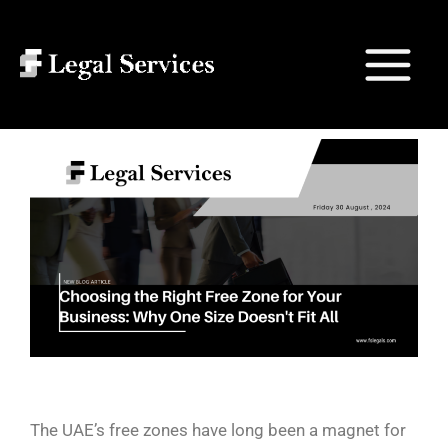
Skip
Post
Main
to
navigation
Search
Menu
content
The UAE’s free zones have long been a magnet for