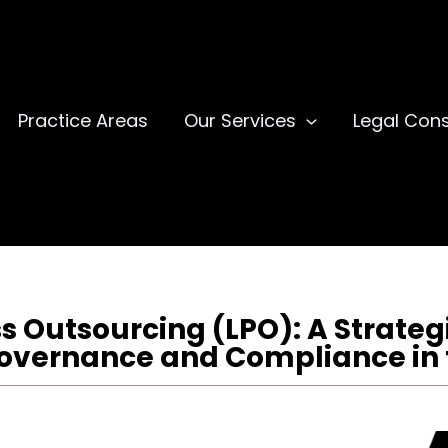
Practice Areas
Our Services
Legal Cons
s Outsourcing (LPO): A Strategi
overnance and Compliance in 