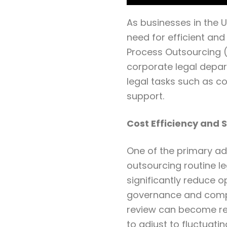
As businesses in the 
need for efficient and
Process Outsourcing (
corporate legal depar
legal tasks such as c
support.
Cost Efficiency and S
One of the primary adv
outsourcing routine le
significantly reduce o
governance and comp
review can become res
to adjust to fluctuati