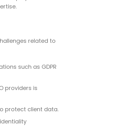
ertise.
challenges related to
lations such as GDPR
O providers is
 protect client data.
dentiality