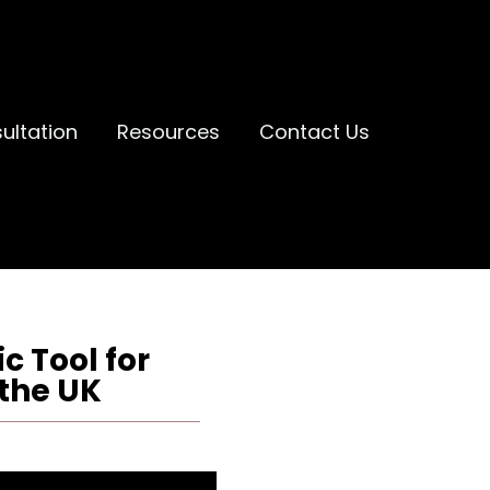
ultation
Resources
Contact Us
c Tool for
the UK