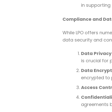
in supporting 
Compliance and Data
While LPO offers numer
data security and conf
Data Privacy
is crucial for
Data Encrypt
encrypted to 
Access Contr
Confidential
agreements be