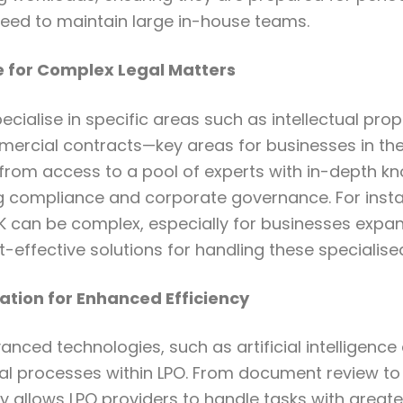
eed to maintain large in-house teams.
e for Complex Legal Matters
ecialise in specific areas such as intellectual prop
ercial contracts—key areas for businesses in the
 from access to a pool of experts with in-depth kn
compliance and corporate governance. For instan
UK can be complex, especially for businesses expa
t-effective solutions for handling these specialised
ation for Enhanced Efficiency
anced technologies, such as artificial intelligence
gal processes within LPO. From document review t
y allows LPO providers to handle tasks with great