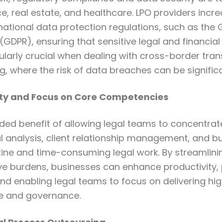
nce, real estate, and healthcare. LPO providers incr
national data protection regulations, such as the
(GDPR), ensuring that sensitive legal and financial
icularly crucial when dealing with cross-border tra
, where the risk of data breaches can be significa
ty and Focus on Core Competencies
dded benefit of allowing legal teams to concentrat
al analysis, client relationship management, and 
tine and time-consuming legal work. By streamlin
ve burdens, businesses can enhance productivity, 
nd enabling legal teams to focus on delivering hig
ce and governance.