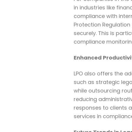
in industries like fina
compliance with inter
Protection Regulation 
securely. This is part
compliance monitoring
Enhanced Productivi
LPO also offers the a
such as strategic leg
while outsourcing rou
reducing administrati
responses to clients a
services in complian