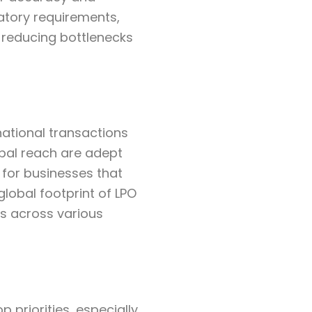
latory requirements,
, reducing bottlenecks
national transactions
obal reach are adept
 for businesses that
global footprint of LPO
s across various
 priorities, especially