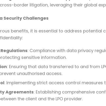
cross-border litigation, leveraging their global exp
 Security Challenges
ous benefits, it is essential to address potential 
identiality:
 Regulations
: Compliance with data privacy regu
 protecting sensitive information.
ion
: Ensuring that data transferred to and from LP
prevent unauthorised access.
ol
: Implementing strict access control measures to
ity Agreements
: Establishing comprehensive confi
tween the client and the LPO provider.