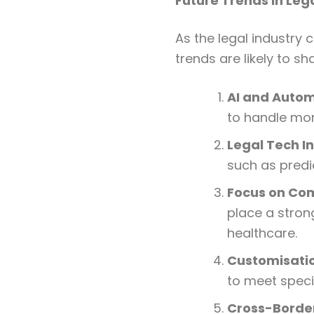
Future Trends in Leg
As the legal industry 
trends are likely to sh
AI and Auto
to handle mor
Legal Tech I
such as predi
Focus on Co
place a stron
healthcare.
Customisatio
to meet specif
Cross-Border