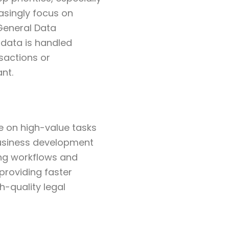
easingly focus on
 General Data
 data is handled
nsactions or
nt.
e on high-value tasks
business development
ing workflows and
providing faster
h-quality legal