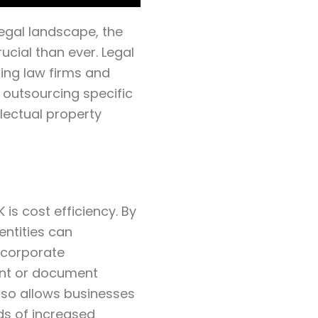
egal landscape, the
ucial than ever. Legal
ing law firms and
 outsourcing specific
lectual property
is cost efficiency. By
entities can
n corporate
nt or document
lso allows businesses
ds of increased