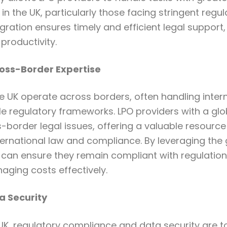
in the UK, particularly those facing stringent regu
egration ensures timely and efficient legal support
productivity.
ross-Border Expertise
e UK operate across borders, often handling inter
le regulatory frameworks. LPO providers with a gl
s-border legal issues, offering a valuable resource
nternational law and compliance. By leveraging the 
can ensure they remain compliant with regulation
naging costs effectively.
 Security
K, regulatory compliance and data security are top