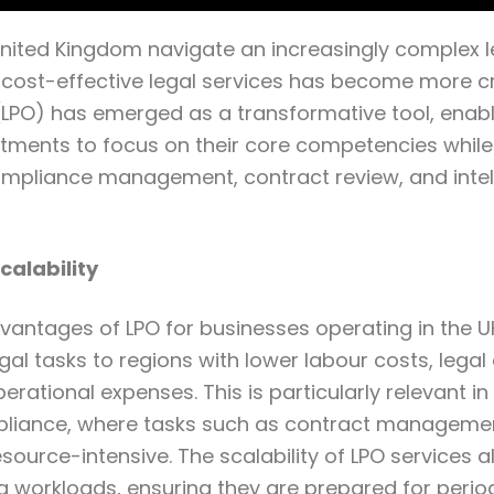
United Kingdom navigate an increasingly complex l
 cost-effective legal services has become more cr
LPO) has emerged as a transformative tool, enabl
tments to focus on their core competencies while
ompliance management, contract review, and intel
calability
antages of LPO for businesses operating in the UK 
gal tasks to regions with lower labour costs, legal 
perational expenses. This is particularly relevant i
liance, where tasks such as contract manageme
ource-intensive. The scalability of LPO services a
ng workloads, ensuring they are prepared for perio