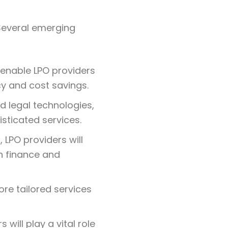
 Several emerging
l enable LPO providers
cy and cost savings.
d legal technologies,
sticated services.
 LPO providers will
n finance and
more tailored services
s will play a vital role