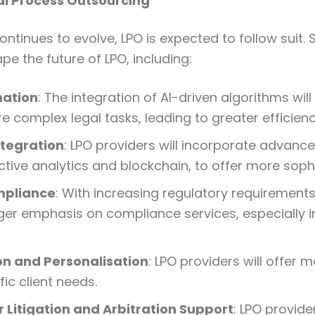
al Process Outsourcing
continues to evolve, LPO is expected to follow suit.
ape the future of LPO, including:
mation
: The integration of AI-driven algorithms wil
e complex legal tasks, leading to greater efficien
ntegration
: LPO providers will incorporate advance
ctive analytics and blockchain, to offer more sophi
mpliance
: With increasing regulatory requirements,
ger emphasis on compliance services, especially i
n and Personalisation
: LPO providers will offer 
ic client needs.
 Litigation and Arbitration Support
: LPO provider