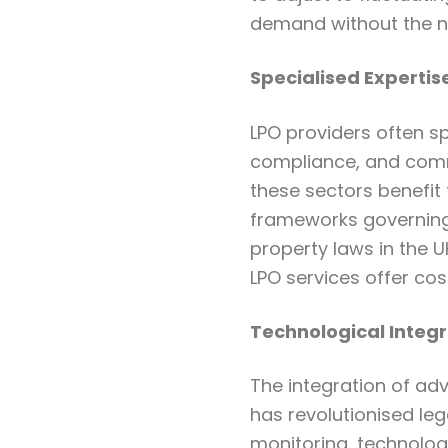
demand without the n
Specialised Expertis
LPO providers often sp
compliance, and comm
these sectors benefit
frameworks governing 
property laws in the 
LPO services offer cos
Technological Integr
The integration of adv
has revolutionised le
monitoring, technolog