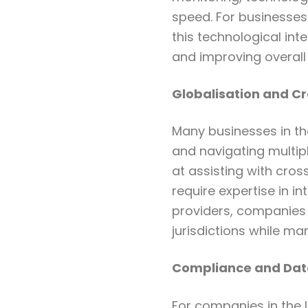
speed. For businesses 
this technological int
and improving overall 
Globalisation and C
Many businesses in th
and navigating multip
at assisting with cros
require expertise in i
providers, companies 
jurisdictions while ma
Compliance and Data
For companies in the U