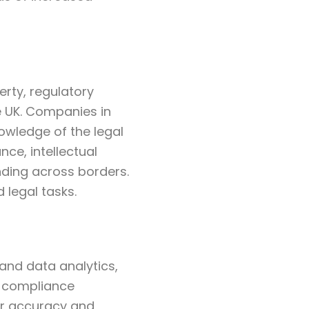
erty, regulatory
 UK. Companies in
owledge of the legal
ce, intellectual
nding across borders.
 legal tasks.
 and data analytics,
o compliance
er accuracy and